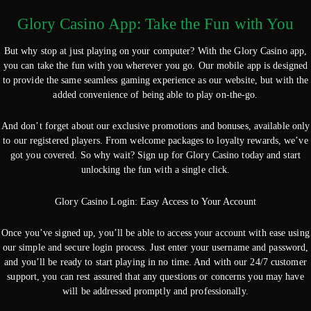
Glory Casino App: Take the Fun with You
But why stop at just playing on your computer? With the Glory Casino app,
you can take the fun with you wherever you go. Our mobile app is designed
to provide the same seamless gaming experience as our website, but with the
added convenience of being able to play on-the-go.
And don’t forget about our exclusive promotions and bonuses, available only
to our registered players. From welcome packages to loyalty rewards, we’ve
got you covered. So why wait? Sign up for Glory Casino today and start
unlocking the fun with a single click.
Glory Casino Login: Easy Access to Your Account
Once you’ve signed up, you’ll be able to access your account with ease using
our simple and secure login process. Just enter your username and password,
and you’ll be ready to start playing in no time. And with our 24/7 customer
support, you can rest assured that any questions or concerns you may have
will be addressed promptly and professionally.