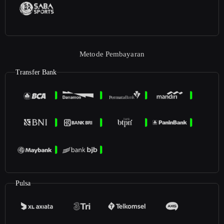
Metode Pembayaran
Transfer Bank
Pulsa