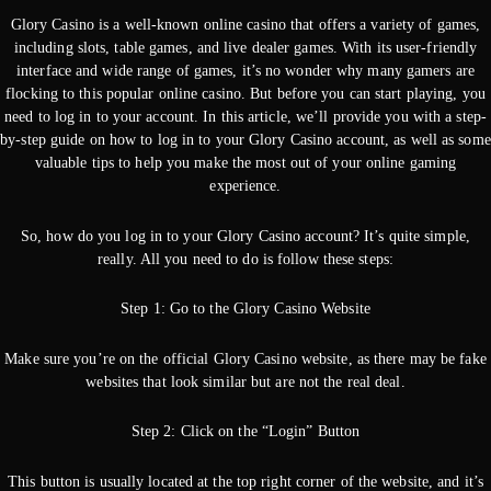
Glory Casino is a well-known online casino that offers a variety of games,
including slots, table games, and live dealer games. With its user-friendly
interface and wide range of games, it’s no wonder why many gamers are
flocking to this popular online casino. But before you can start playing, you
need to log in to your account. In this article, we’ll provide you with a step-
by-step guide on how to log in to your Glory Casino account, as well as some
valuable tips to help you make the most out of your online gaming
experience.
So, how do you log in to your Glory Casino account? It’s quite simple,
really. All you need to do is follow these steps:
Step 1: Go to the Glory Casino Website
Make sure you’re on the official Glory Casino website, as there may be fake
websites that look similar but are not the real deal.
Step 2: Click on the “Login” Button
This button is usually located at the top right corner of the website, and it’s