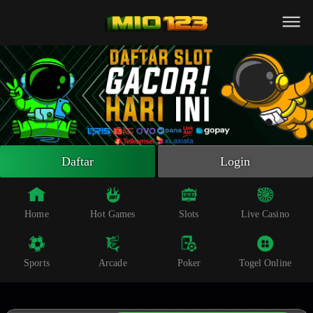
Beranda
Slot Online
Live Casino
Sportsbook
Arcade
Togel Online
Daftar
Login
Poker
Whatsapp
Home
Hot Games
Slots
Live Casino
Telegram
Sports
Arcade
Poker
Togel Online
Livechat