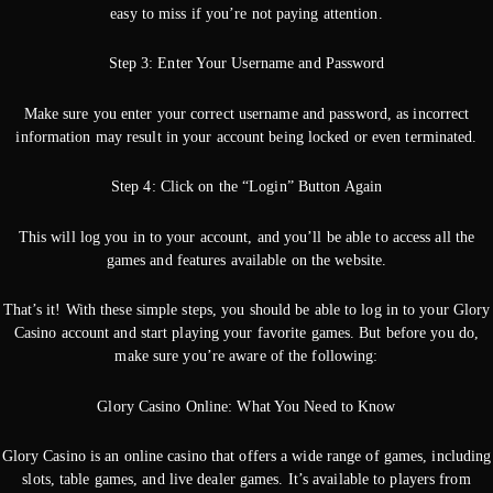
easy to miss if you’re not paying attention.
Step 3: Enter Your Username and Password
Make sure you enter your correct username and password, as incorrect
information may result in your account being locked or even terminated.
Step 4: Click on the “Login” Button Again
This will log you in to your account, and you’ll be able to access all the
games and features available on the website.
That’s it! With these simple steps, you should be able to log in to your Glory
Casino account and start playing your favorite games. But before you do,
make sure you’re aware of the following:
Glory Casino Online: What You Need to Know
Glory Casino is an online casino that offers a wide range of games, including
slots, table games, and live dealer games. It’s available to players from