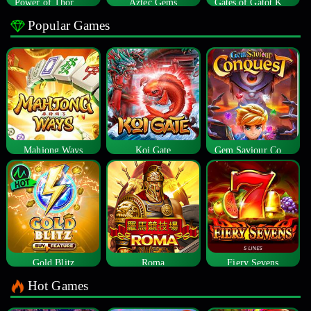
Power of Thor Megaways
Aztec Gems
Gates of Gatot Kaca
Popular Games
Mahjong Ways
Koi Gate
Gem Saviour Conquest
Gold Blitz
Roma
Fiery Sevens
Hot Games