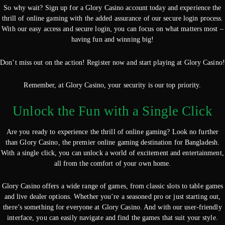
So why wait? Sign up for a Glory Casino account today and experience the
thrill of online gaming with the added assurance of our secure login process.
With our easy access and secure login, you can focus on what matters most –
having fun and winning big!
Don’t miss out on the action! Register now and start playing at Glory Casino!
Remember, at Glory Casino, your security is our top priority.
Unlock the Fun with a Single Click
Are you ready to experience the thrill of online gaming? Look no further
than Glory Casino, the premier online gaming destination for Bangladesh.
With a single click, you can unlock a world of excitement and entertainment,
all from the comfort of your own home.
Glory Casino offers a wide range of games, from classic slots to table games
and live dealer options. Whether you’re a seasoned pro or just starting out,
there’s something for everyone at Glory Casino. And with our user-friendly
interface, you can easily navigate and find the games that suit your style.