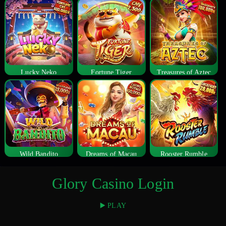
Lucky Neko
Fortune Tiger
Treasures of Aztec
Wild Bandito
Dreams of Macau
Rooster Rumble
Glory Casino Login
▶️ PLAY