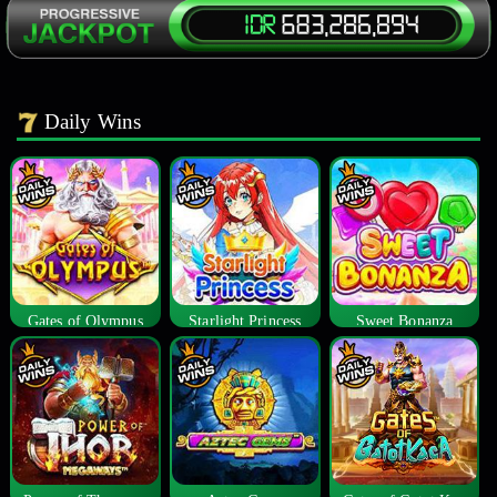
Daily Wins
Gates of Olympus
Starlight Princess
Sweet Bonanza