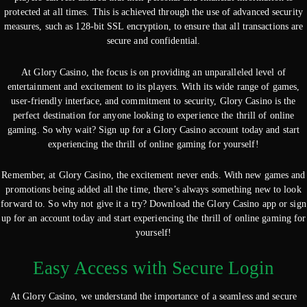
protected at all times. This is achieved through the use of advanced security
measures, such as 128-bit SSL encryption, to ensure that all transactions are
secure and confidential.
At Glory Casino, the focus is on providing an unparalleled level of
entertainment and excitement to its players. With its wide range of games,
user-friendly interface, and commitment to security, Glory Casino is the
perfect destination for anyone looking to experience the thrill of online
gaming. So why wait? Sign up for a Glory Casino account today and start
experiencing the thrill of online gaming for yourself!
Remember, at Glory Casino, the excitement never ends. With new games and
promotions being added all the time, there’s always something new to look
forward to. So why not give it a try? Download the Glory Casino app or sign
up for an account today and start experiencing the thrill of online gaming for
yourself!
Easy Access with Secure Login
At Glory Casino, we understand the importance of a seamless and secure