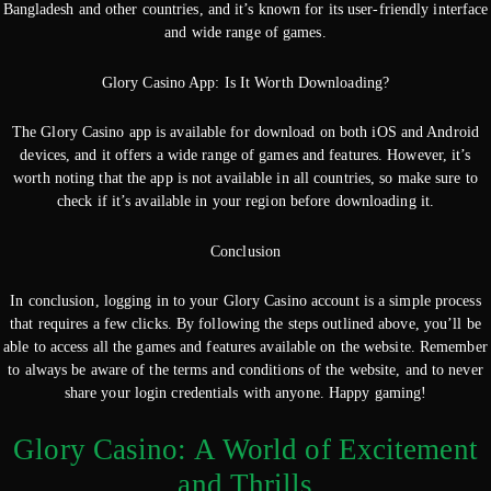
Bangladesh and other countries, and it’s known for its user-friendly interface
and wide range of games.
Glory Casino App: Is It Worth Downloading?
The Glory Casino app is available for download on both iOS and Android
devices, and it offers a wide range of games and features. However, it’s
worth noting that the app is not available in all countries, so make sure to
check if it’s available in your region before downloading it.
Conclusion
In conclusion, logging in to your Glory Casino account is a simple process
that requires a few clicks. By following the steps outlined above, you’ll be
able to access all the games and features available on the website. Remember
to always be aware of the terms and conditions of the website, and to never
share your login credentials with anyone. Happy gaming!
Glory Casino: A World of Excitement
and Thrills