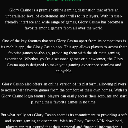
Glory Casino is a premier online gaming destination that offers an
unparalleled level of excitement and thrills to its players. With its user-
friendly interface and wide range of games, Glory Casino has become a
favorite among gamers from all over the world.
One of the key features that sets Glory Casino apart from its competitors is
its mobile app, the Glory Casino app. This app allows players to access their
favorite games on-the-go, providing them with the ultimate gaming
experience. Whether you’re a seasoned gamer or a newcomer, the Glory
Casino app is designed to make your gaming experience seamless and
enjoyable.
Glory Casino also offers an online version of its platform, allowing players
to access their favorite games from the comfort of their own homes. With its
Glory Casino login feature, players can easily access their accounts and start
playing their favorite games in no time.
But what really sets Glory Casino apart is its commitment to providing a safe
and secure gaming environment. With its Glory Casino APK download,
players can rest assured that their personal and financial information is