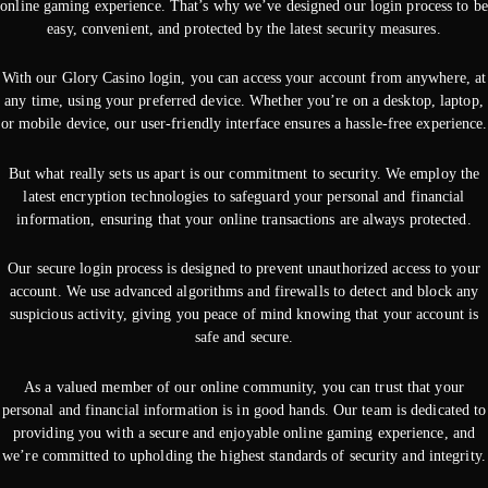
online gaming experience. That’s why we’ve designed our login process to be
easy, convenient, and protected by the latest security measures.
With our Glory Casino login, you can access your account from anywhere, at
any time, using your preferred device. Whether you’re on a desktop, laptop,
or mobile device, our user-friendly interface ensures a hassle-free experience.
But what really sets us apart is our commitment to security. We employ the
latest encryption technologies to safeguard your personal and financial
information, ensuring that your online transactions are always protected.
Our secure login process is designed to prevent unauthorized access to your
account. We use advanced algorithms and firewalls to detect and block any
suspicious activity, giving you peace of mind knowing that your account is
safe and secure.
As a valued member of our online community, you can trust that your
personal and financial information is in good hands. Our team is dedicated to
providing you with a secure and enjoyable online gaming experience, and
we’re committed to upholding the highest standards of security and integrity.