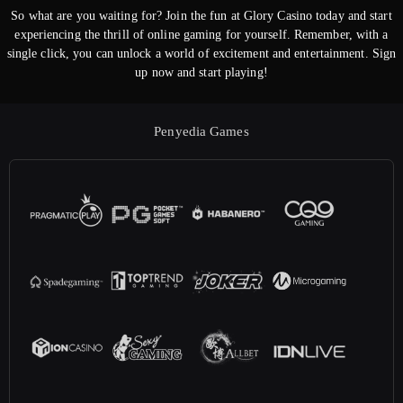
So what are you waiting for? Join the fun at Glory Casino today and start
experiencing the thrill of online gaming for yourself. Remember, with a
single click, you can unlock a world of excitement and entertainment. Sign
up now and start playing!
Penyedia Games