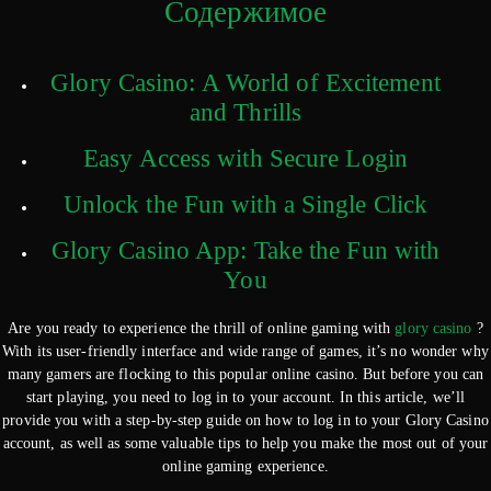
Содержимое
Glory Casino: A World of Excitement
and Thrills
Easy Access with Secure Login
Unlock the Fun with a Single Click
Glory Casino App: Take the Fun with
You
Are you ready to experience the thrill of online gaming with
glory casino
?
With its user-friendly interface and wide range of games, it’s no wonder why
many gamers are flocking to this popular online casino. But before you can
start playing, you need to log in to your account. In this article, we’ll
provide you with a step-by-step guide on how to log in to your Glory Casino
account, as well as some valuable tips to help you make the most out of your
online gaming experience.